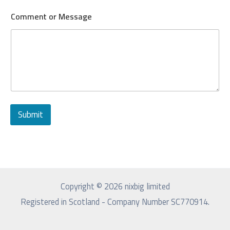
Comment or Message
Submit
Copyright © 2026 nixbig limited
Registered in Scotland - Company Number SC770914.