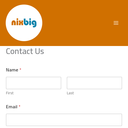
Skip
to
content
Contact Us
Name
*
First
Last
Email
*