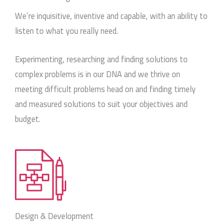
We’re inquisitive, inventive and capable, with an ability to
listen to what you really need.
Experimenting, researching and finding solutions to
complex problems is in our DNA and we thrive on
meeting difficult problems head on and finding timely
and measured solutions to suit your objectives and
budget.
Design & Development