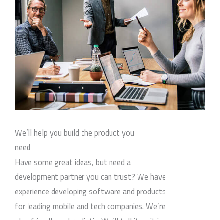
We’ll help you build the product you
need
Have some great ideas, but need a
development partner you can trust? We have
experience developing software and products
for leading mobile and tech companies. We’re