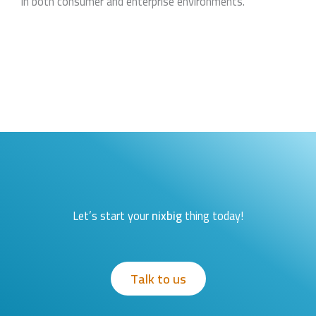
in both consumer and enterprise environments.
Let’s start your
nixbig
thing today!
Talk to us