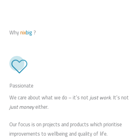
Why
nix
big
?
Passionate
We care about what we do – it’s not
just work
. It’s not
just money
either.
Our focus is on projects and products which prioritise
improvements to wellbeing and quality of life.