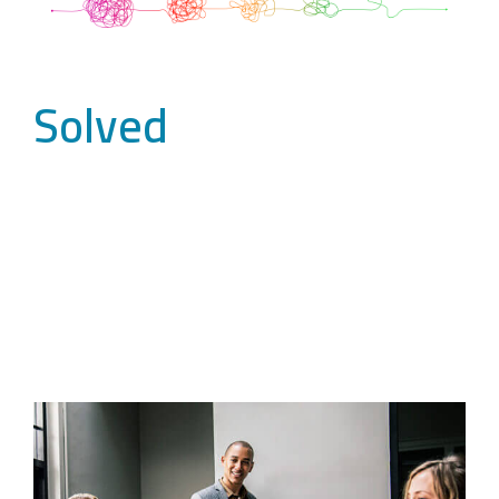
Solved