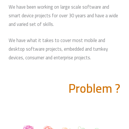
We have been working on large scale software and
smart device projects for over 30 years and have a wide
and varied set of skills.
We have what it takes to cover most mobile and
desktop software projects, embedded and turnkey
devices, consumer and enterprise projects.
Problem ?