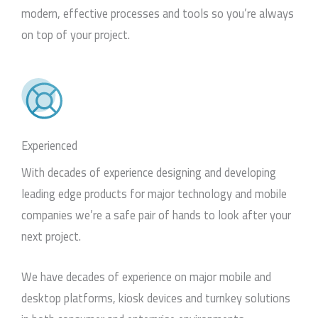
modern, effective processes and tools so you’re always
on top of your project.
Experienced
With decades of experience designing and developing
leading edge products for major technology and mobile
companies we’re a safe pair of hands to look after your
next project.
We have decades of experience on major mobile and
desktop platforms, kiosk devices and turnkey solutions