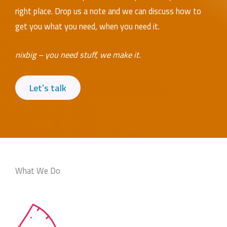
right place. Drop us a note and we can discuss how to
get you what you need, when you need it.
nixbig – you need stuff, we make it.
Let’s talk
What We Do