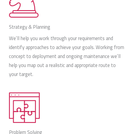
Strategy & Planning
We’ll help you work through your requirements and
identify approaches to achieve your goals. Working from
concept to deployment and ongoing maintenance we’ll
help you map out a realistic and appropriate route to
your target.
Problem Solving