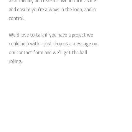
also friendly and realistic. We’ll tell it as it is
and ensure you’re always in the loop, and in
control.
We’d love to talk if you have a project we
could help with – just drop us a message on
our contact form and we’ll get the ball
rolling.