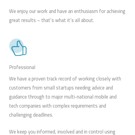
We enjoy our work and have an enthusiasm for achieving
great results – that’s what it’s all about.
Professional
We have a proven track record of working closely with
customers from small startups needing advice and
guidance through to major multi-national mobile and
tech companies with complex requirements and
challenging deadlines.
We keep you informed, involved and in control using